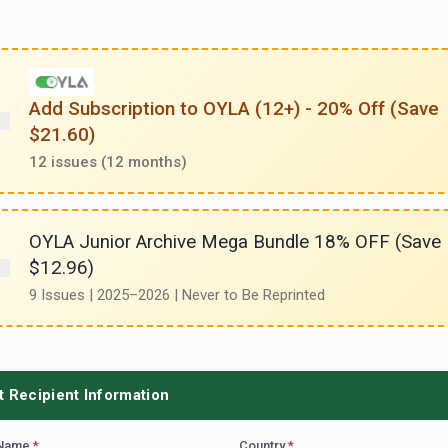
Add Subscription to OYLA (12+) - 20% Off (Save
$21.60)
12 issues (12 months)
OYLA Junior Archive Mega Bundle 18% OFF (Save
$12.96)
9 Issues | 2025–2026 | Never to Be Reprinted
t Recipient Information
 Name
*
Country
*