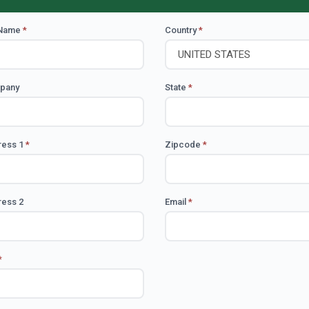
 Name
*
Country
*
pany
State
*
ress 1
*
Zipcode
*
ess 2
Email
*
*