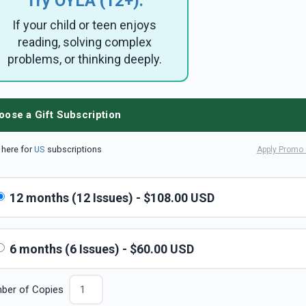
Try OYLA (12+):
If your child or teen enjoys
reading, solving complex
problems, or thinking deeply.
oose a Gift Subscription
k here for
US
subscriptions
Apply Promo
12 months (12 Issues) - $108.00 USD
6 months (6 Issues) - $60.00 USD
ber of Copies