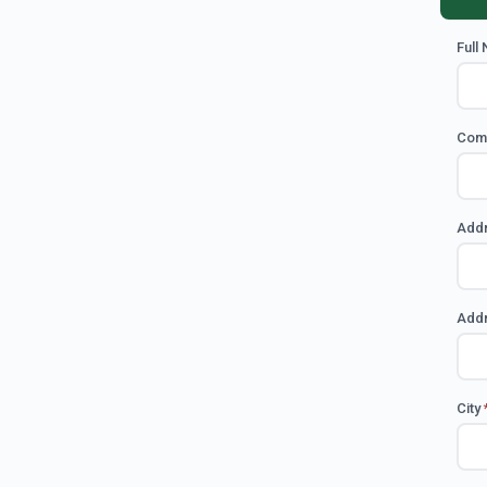
Full
Com
Add
Addr
City