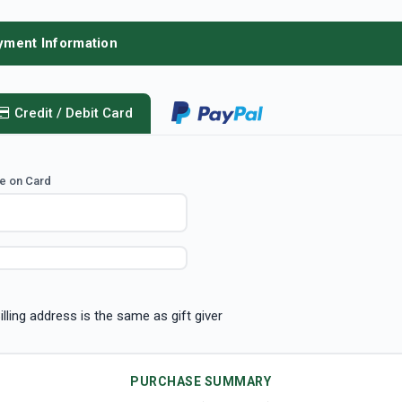
yment Information
Credit / Debit Card
e on Card
illing address is the same as gift giver
PURCHASE SUMMARY