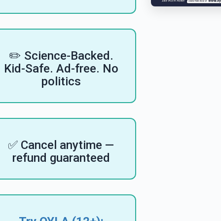
✏️ Science-Backed.
Kid-Safe. Ad-free. No
politics
✅ Cancel anytime —
refund guaranteed