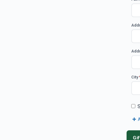
Add
Addr
City
S
A
Gif