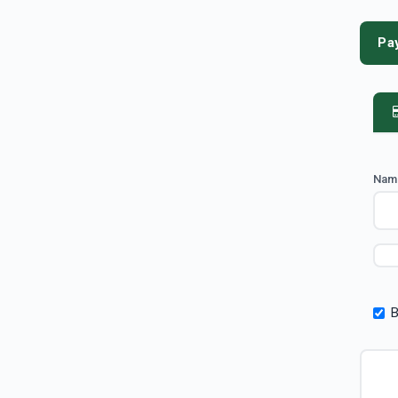
Pa
Nam
B