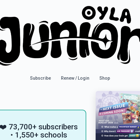
Subscribe
Renew / Login
Shop
❤️ 73,700+ subscribers
• 1,550+ schools