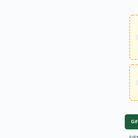
Gif
Full