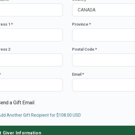
ress 1
*
Province
*
ess 2
Postal Code
*
*
Email
*
end a Gift Email
dd Another Gift Recipient
for $108.00 USD
t Giver Information